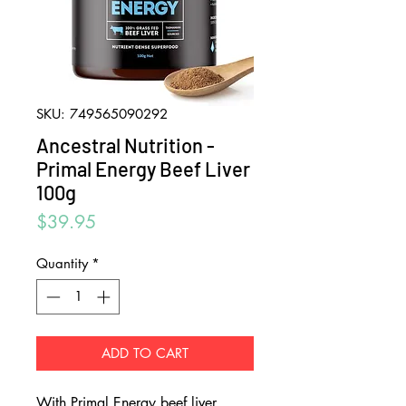
SKU: 749565090292
Ancestral Nutrition -
Primal Energy Beef Liver
100g
Price
$39.95
Quantity
*
ADD TO CART
With Primal Energy beef liver,