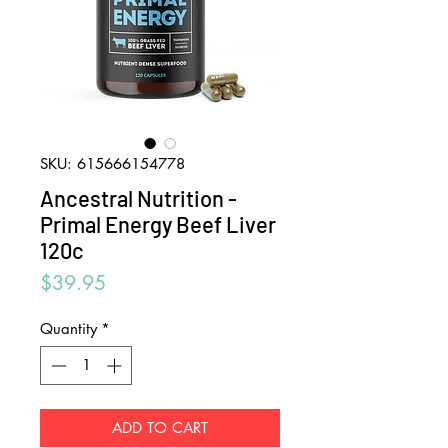
SKU: 615666154778
Ancestral Nutrition -
Primal Energy Beef Liver
120c
Price
$39.95
Quantity
*
ADD TO CART