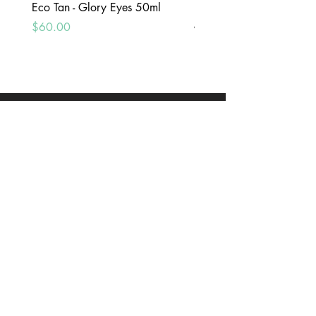
Eco Tan - Glory Eyes 50ml
Peg Paste - Toothpaste Int
Mint 100g
Price
$60.00
Price
$25.00
ADDRESS
10 Blackburne Square, Berwick, VIC, 3806
CONTACT US
(03)97071148
orders@govitaberwick.com.au