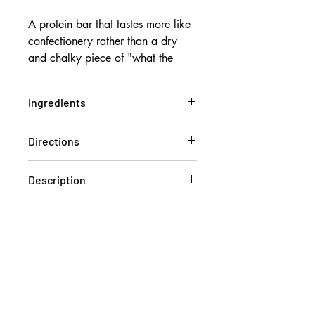
A protein bar that tastes more like
confectionery rather than a dry
and chalky piece of "what the
heck is this?!" The strange
chemical aftertaste? The cheap
Ingredients
and poor quality, denatured casein
protein bars?
BODYBALANCE ® Hydrolysed
Directions
We don't put "Collagen" on the
Bovine Collagen Peptides, Water,
wrapper just to hit a google
Dark Compound Chocolate 17%
Keep me nice and cool
keyword either. Each Noway
[Sugar, Vegetable Fat, Cocoa
Description
Do not leave me out in the sun, in
Powder, Emulsifier (Sunflower
Collagen Protein Jelly Bar delivers
the car or in your gym bag all day
Lecithin), Salt, Natural Flavour],
Are you one of the few still
20g of protein via German
long! I am jelly in texture and
Soluble Corn Fibre, Erythritol,
convinced that whey protein might
Engineered Bodybalance®
coated in chocolate, I will melt!
Bovine Gelatine, Polydextrose,
be a better option post-workout?
Collagen Protein. There are no
Natural Flavours, Cocoa Powder
Think again, when Bodybalance®
cheap milk solids, casein protein
(1.7%), Glycerine, Agar, Potassium
was compared to whey protein, it
or soy here! The Bodybalance®
Sorbate, Stevia.
showed equal benefits for muscle
Collagen used in these bars has
strength and lean body mass.
serious research showing benefits
20g Protein