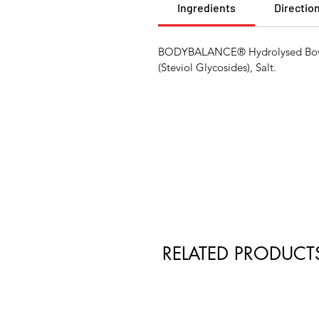
Ingredients
Directio
BODYBALANCE® Hydrolysed Bovine
(Steviol Glycosides), Salt.
RELATED PRODUCT