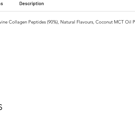
ns
Description
 Collagen Peptides (90%), Natural Flavours, Coconut MCT Oil 
S