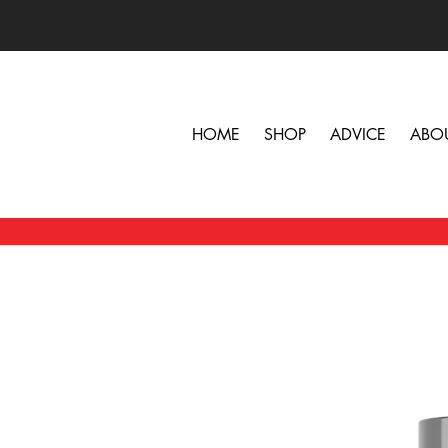
HOME
SHOP
ADVICE
ABO