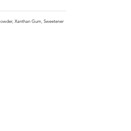
Powder, Xanthan Gum, Sweetener