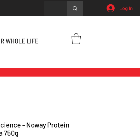
Log In
cience - Noway Protein
la 750g