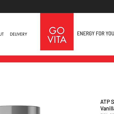
UT
DELIVERY
ATP S
Vanil