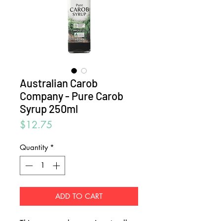
Australian Carob
Company - Pure Carob
Syrup 250ml
Price
$12.75
Quantity
*
ADD TO CART