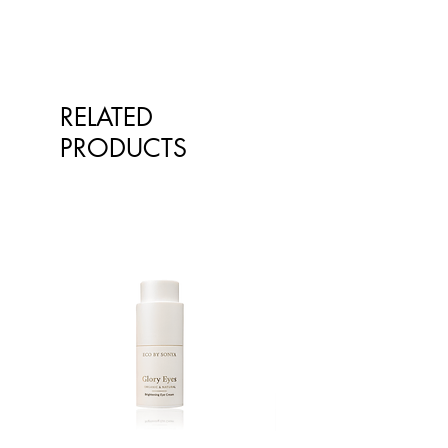
RELATED
PRODUCTS