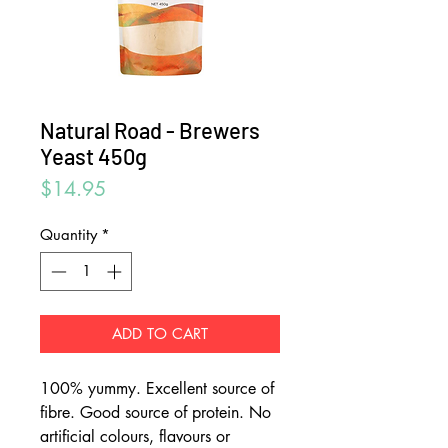
Natural Road - Brewers
Yeast 450g
Price
$14.95
Quantity
*
ADD TO CART
100% yummy. Excellent source of
fibre. Good source of protein. No
artificial colours, flavours or