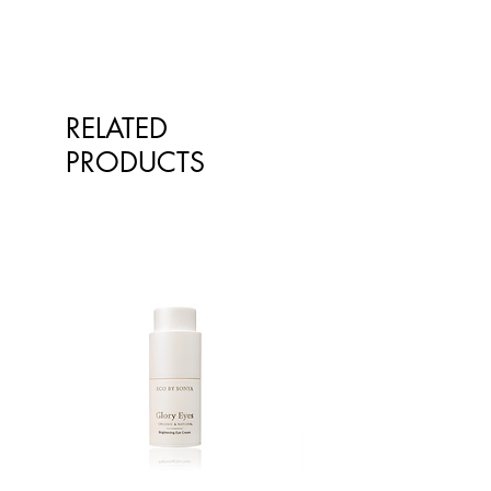
qualified healthcare professionals.
The information is not intended to
treat or diagnose. Always consult
your healthcare professional before
taking nutritional or herbal
RELATED
supplements. If you are pregnant,
breastfeeding, have any allergies or
PRODUCTS
diagnosed conditions, always
consult your healthcare professional
before taking nutritional or herbal
supplements.