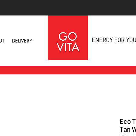
UT
DELIVERY
Eco T
Tan W