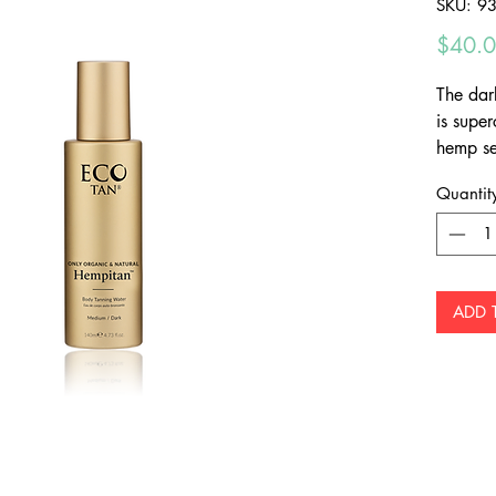
SKU: 9
$40.
The dar
is supe
hemp se
radianc
Quantit
Plus it'
can be 
ADD 