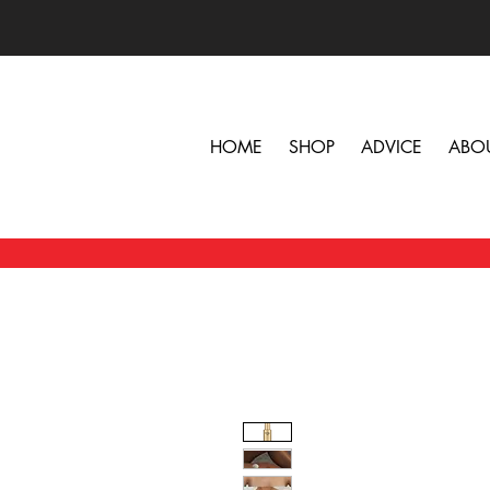
HOME
SHOP
ADVICE
ABO