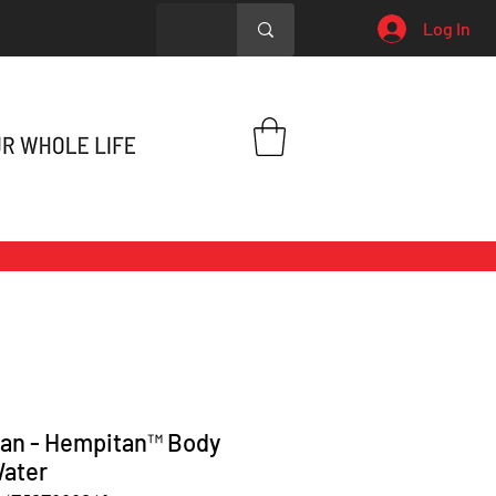
Log In
an - Hempitan™ Body
ater