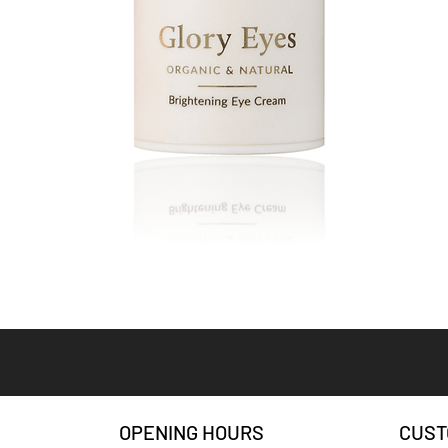
Quick View
OPENING HOURS
CUST