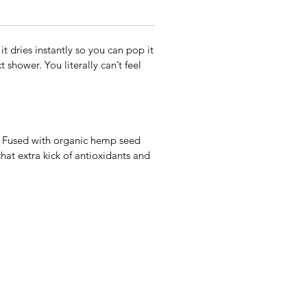
it dries instantly so you can pop it
 shower. You literally can’t feel
ts. Fused with organic hemp seed
hat extra kick of antioxidants and