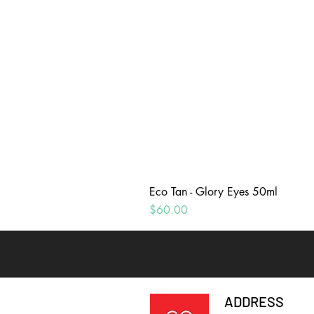
Eco Tan - Glory Eyes 50ml
Price
$60.00
ADDRESS