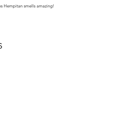
es Hempitan smells amazing!
S