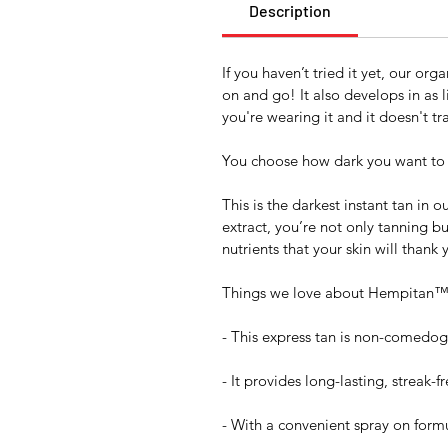
Description
If you haven’t tried it yet, our or
on and go! It also develops in as l
you're wearing it and it doesn't tr
You choose how dark you want to 
This is the darkest instant tan in
extract, you’re not only tanning b
nutrients that your skin will thank y
Things we love about Hempitan™
- This express tan is non-comedoge
- It provides long-lasting, streak-f
- With a convenient spray on formu