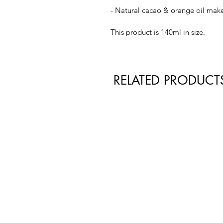
- Natural cacao & orange oil mak
This product is 140ml in size.
RELATED PRODUCT