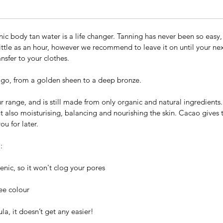
ganic body tan water is a life changer. Tanning has never been so easy, 
ittle as an hour, however we recommend to leave it on until your next
ansfer to your clothes.
go, from a golden sheen to a deep bronze.
 our range, and is still made from only organic and natural ingredien
ut also moisturising, balancing and nourishing the skin. Cacao gives t
ou for later.
:
nic, so it won't clog your pores
ree colour
la, it doesn’t get any easier!