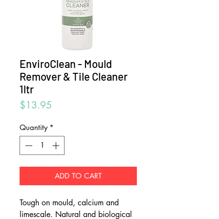
EnviroClean - Mould
Remover & Tile Cleaner
1ltr
Price
$13.95
Quantity
*
ADD TO CART
Tough on mould, calcium and
limescale. Natural and biological