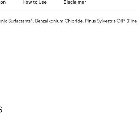
ion
How to Use
Disclaimer
onic Surfactants*, Benzalkonium Chloride, Pinus Sylvestris Oil* (Pin
S