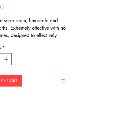
Price
50
n soap scum, limescale and
rks. Extremely effective with no
mes, designed to effectively
grime from bathrooms and
y
*
 Suitable for all surfaces.
TO CART