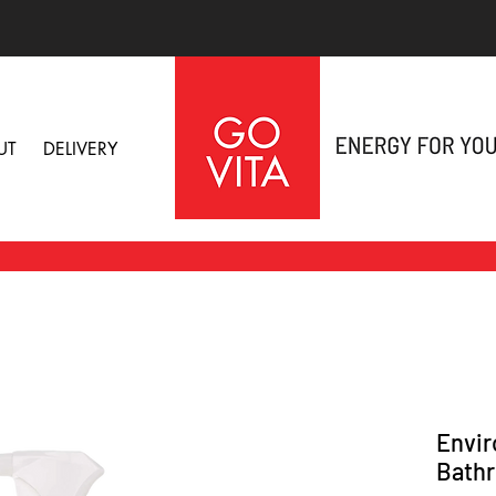
UT
DELIVERY
Envir
Bathr