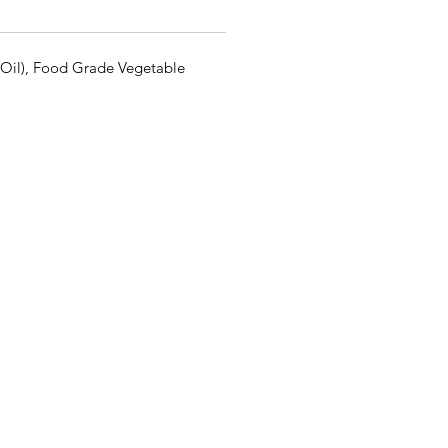
e Oil), Food Grade Vegetable