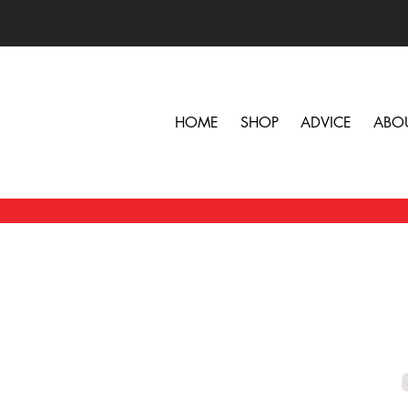
HOME
SHOP
ADVICE
ABO