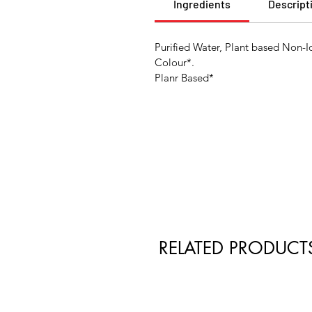
Ingredients
Descript
Purified Water, Plant based Non-I
Colour*.
Planr Based*
RELATED PRODUCT