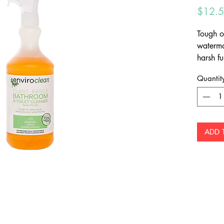
$12.
Tough o
waterma
harsh fu
remove 
Quantit
showers.
ADD 