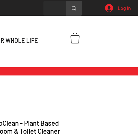
Log In
oClean - Plant Based
oom & Toilet Cleaner