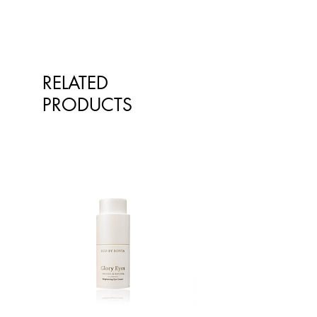
Cymbopogon Martini (Organic
Palmarosa) Oil*, Pelargonium
Graveolens (Organic Geranium)
Oil*, Sodium Phytate (Stabiliser),
Vanilla Planifolia (Organic Vanilla)
RELATED
Fruit Extract*, Panthenol (Skin
Conditioning), Aloe Barbadensis
PRODUCTS
(Aloe Vera) Leaf Juice Powder*,
Tocopherol (Vitamin E), Ethyl
Acetate (Solvent), Cyclohexane
(Solvent), Lavandula Angustifolia
(Organic Lavender) Oil*,
Acrylates/C10-30 Alkyl Acrylate
Crosspolymer (Emulsifier),
Triethanolamine (pH Modifier),
Benzyl Alcohol (Preservative),
Ethylhexylglycerin (Preservative).
Limonene+, Geraniol+, Linalool+.
*100% Natural
+Naturally present in essential oils