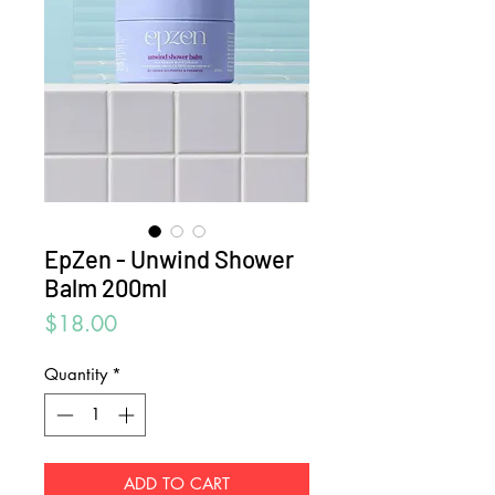
EpZen - Unwind Shower
Balm 200ml
Price
$18.00
Quantity
*
ADD TO CART