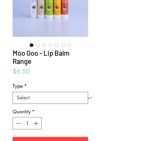
Moo Goo - Lip Balm
Range
Price
$6.50
Type
*
Quantity
*