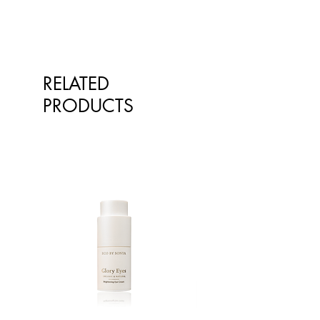
RELATED
PRODUCTS