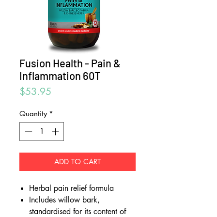
Fusion Health - Pain &
Inflammation 60T
Price
$53.95
Quantity
*
ADD TO CART
Herbal pain relief formula
Includes willow bark,
standardised for its content of