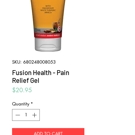
SKU: 680248008053
Fusion Health - Pain
Relief Gel
Price
$20.95
Quantity
*
ADD TO CART