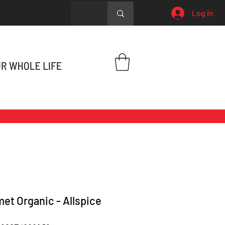
Log In
et Organic - Allspice