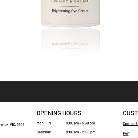
Quick View
OPENING HOURS
CUST
Mon - Fri
9:00 am – 5:30 pm
Contact 
rwick, VIC, 3806
Saturday
9:00 am – 2:00 pm
FAQ