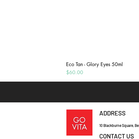
Eco Tan - Glory Eyes 50ml
Price
$60.00
ADDRESS
10 Blackburne Square, Be
CONTACT US