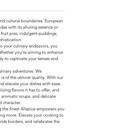
ond cultural boundaries. European
des with its alluring essence or
fruit pies, indulgent puddings,
histication.
nto your culinary endeavors, you
. Whether you’re aiming to enhance
ady to captivate your senses and
ulinary adventures. We
is of the utmost quality. With our
and elevate your dishes with ease.
zing flavors it has to offer, and
, aromatic soups, and delicate
d character.
g the finest Allspice empowers you
ving more. Elevate your cooking to
ends borders, and celebrates the