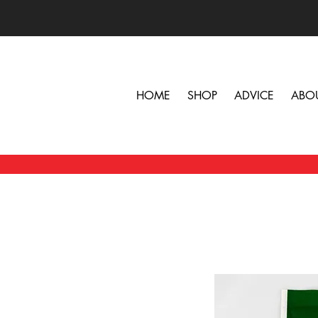
HOME
SHOP
ADVICE
ABO