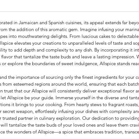
brated in Jamaican and Spanish cuisines, its appeal extends far bey
from the addition of this aromatic gem. Imagine infusing your marina
ipes into mouthwatering delights. From luscious cakes to delectable 
ice elevates your creations to unparalleled levels of taste and sop
bility to add depth and complexity to any dish. By incorporating it i
of flavor that tantalize the taste buds and leave a lasting impression
es or explore the boundaries of sweet indulgence, Allspice stands re
d the importance of sourcing only the finest ingredients for your c
es from esteemed regions around the world, ensuring that each batch 
trust that our Allspice will consistently deliver exceptional flavor 
t Allspice be your guide. Immerse yourself in the diverse and tantali
ions it brings to your cooking. From hearty stews to fragrant roasts
r secret weapon, effortlessly infusing your dishes with complexity an
rusted partner in culinary exploration. Our dedication to providin
 will tantalize the taste buds of your loved ones and leave them cra
nce the wonders of Allspice—a spice that embraces tradition, transc