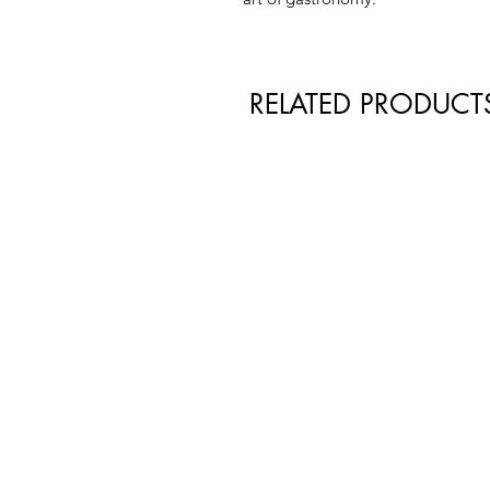
RELATED PRODUCT