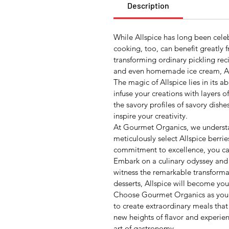
Description
While Allspice has long been cele
cooking, too, can benefit greatly 
transforming ordinary pickling rec
and even homemade ice cream, Allsp
The magic of Allspice lies in its a
infuse your creations with layers 
the savory profiles of savory dish
inspire your creativity.
At Gourmet Organics, we understan
meticulously select Allspice berri
commitment to excellence, you can 
Embark on a culinary odyssey and le
witness the remarkable transformat
desserts, Allspice will become you
Choose Gourmet Organics as your t
to create extraordinary meals that
new heights of flavor and experie
art of gastronomy.