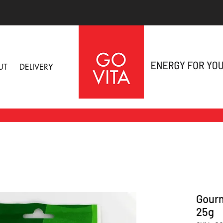
UT
DELIVERY
Gourm
25g