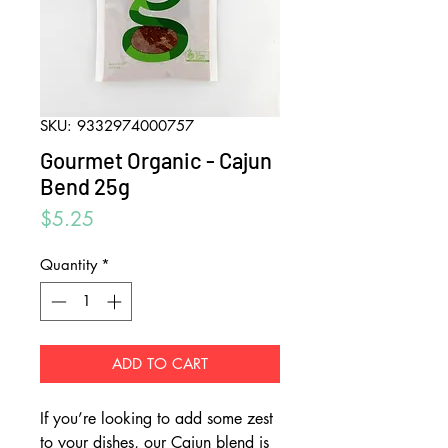
SKU: 9332974000757
Gourmet Organic - Cajun
Bend 25g
Price
$5.25
Quantity
*
ADD TO CART
If you’re looking to add some zest
to your dishes, our Cajun blend is