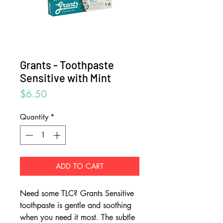
Grants - Toothpaste
Sensitive with Mint
Price
$6.50
Quantity
*
ADD TO CART
Need some TLC? Grants Sensitive
toothpaste is gentle and soothing
when you need it most. The subtle