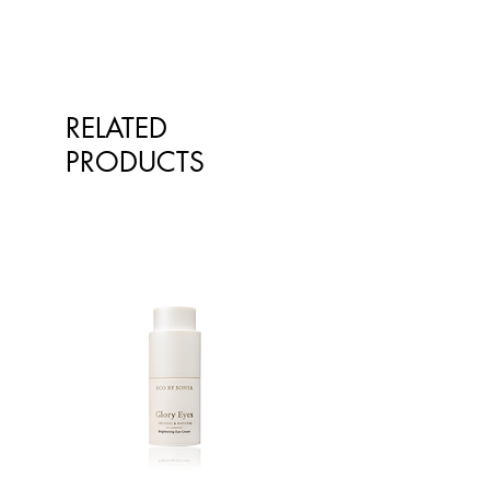
RELATED
PRODUCTS