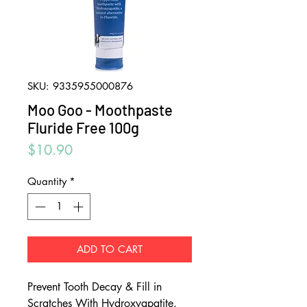
SKU: 9335955000876
Moo Goo - Moothpaste
Fluride Free 100g
Price
$10.90
Quantity
*
ADD TO CART
Prevent Tooth Decay & Fill in
Scratches With Hydroxyapatite.