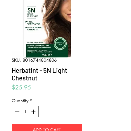
SKU: 8016744804806
Herbatint - 5N Light
Chestnut
Price
$25.95
Quantity
*
ADD TO CART