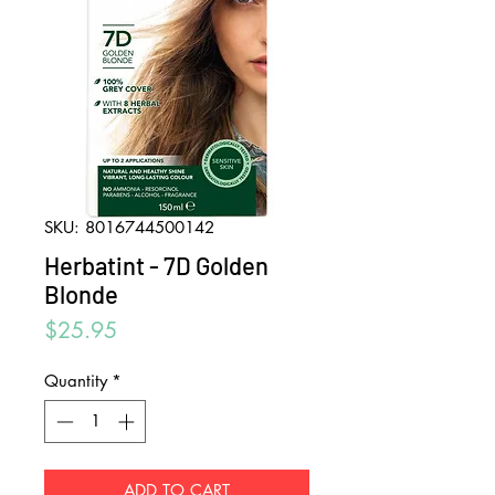
SKU: 8016744500142
Herbatint - 7D Golden
Blonde
Price
$25.95
Quantity
*
ADD TO CART