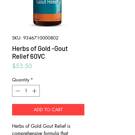
SKU: 9346710000802
Herbs of Gold -Gout
Relief 60VC
Price
$53.50
Quantity
*
ADD TO CART
Herbs of Gold Gout Relief is
comprehensive formula that