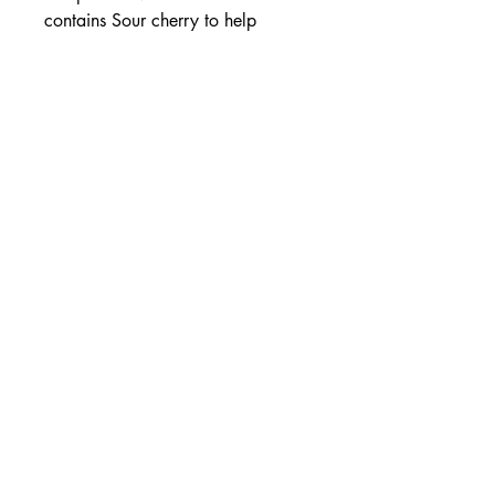
contains Sour cherry to help
reduce the occasional occurrence
of symptoms of gout.
Helps reduce occurrence of
gout
With Sour cherry & Celery
Antioxidant support