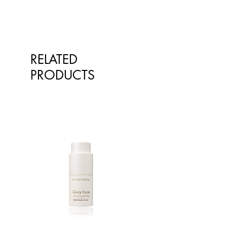
RELATED
PRODUCTS