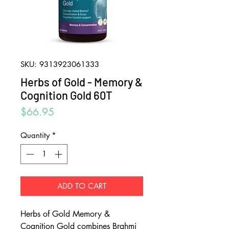
SKU: 9313923061333
Herbs of Gold - Memory &
Cognition Gold 60T
Price
$66.95
Quantity
*
ADD TO CART
Herbs of Gold Memory &
Cognition Gold combines Brahmi