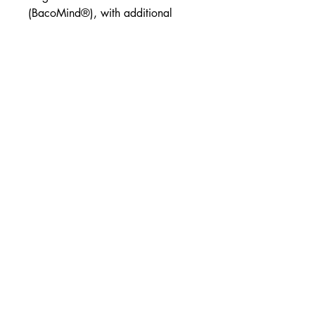
(BacoMind®), with additional
herbs and nutrients to support
healthy memory, concentration
and cognitive function.
Clinically trialled Brahmi*
Concentration & focus
Cognitive function support