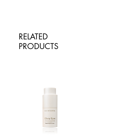
RELATED
PRODUCTS