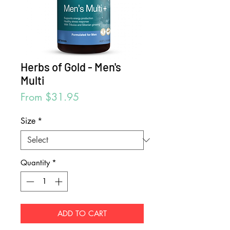
Herbs of Gold - Men's
Multi
Sale
From
$31.95
Price
Size
*
Quantity
*
ADD TO CART