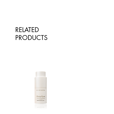
RELATED
PRODUCTS