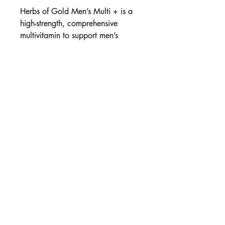
Herbs of Gold Men’s Multi + is a
high-strength, comprehensive
multivitamin to support men’s
health.
Energy production
Healthy stress response
With Tribulus & Siberian
Ginseng