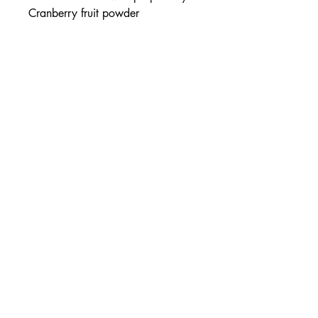
Cranberry fruit powder
(Flowens™), clinically trialled
beta-sitosterol and other synergistic
nutrients for the maintenance of
prostate health.
Healthy prostate function
With clinically trialled beta-
sitosterol®*
Contains Cranberry (Flowens™)