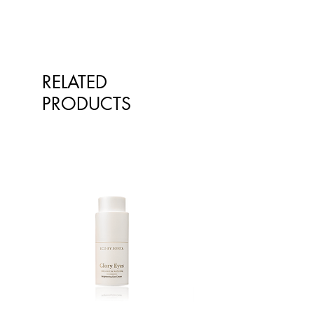
RELATED
PRODUCTS