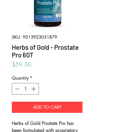
SKU: 9313923031879
Herbs of Gold - Prostate
Pro 60T
Price
$59.50
Quantity
*
ADD TO CART
Herbs of Gold Prostate Pro has
been formulated with proprietary