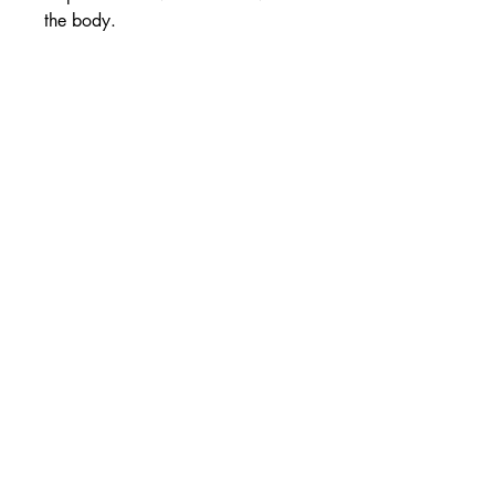
the body.
High strength
Nervous system health
Supports energy production