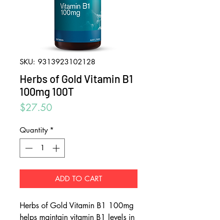
SKU: 9313923102128
Herbs of Gold Vitamin B1
100mg 100T
Price
$27.50
Quantity
*
ADD TO CART
Herbs of Gold Vitamin B1 100mg
helps maintain vitamin B1 levels in