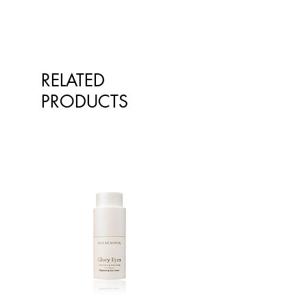
RELATED
PRODUCTS