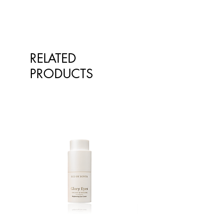
to replace advice or treatment from
qualified healthcare professionals.
The information is not intended to
treat or diagnose. Always consult
your healthcare professional before
RELATED
taking nutritional or herbal
supplements. If you are pregnant,
PRODUCTS
breastfeeding, have any allergies or
diagnosed conditions, always
consult your healthcare professional
before taking nutritional or herbal
supplements.