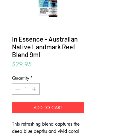
In Essence - Australian
Native Landmark Reef
Blend 9ml
Price
$29.95
Quantity
*
ADD TO CART
This refreshing blend captures the
deep blue depths and vivid coral