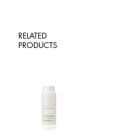
to replace advice or treatment from
qualified healthcare professionals.
The information is not intended to
treat or diagnose. Always consult
your healthcare professional before
RELATED
taking nutritional or herbal
supplements. If you are pregnant,
PRODUCTS
breastfeeding, have any allergies or
diagnosed conditions, always
consult your healthcare professional
before taking nutritional or herbal
supplements.