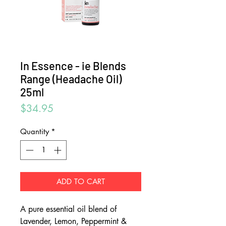
In Essence - ie Blends
Range (Headache Oil)
25ml
Price
$34.95
Quantity
*
ADD TO CART
A pure essential oil blend of
Lavender, Lemon, Peppermint &