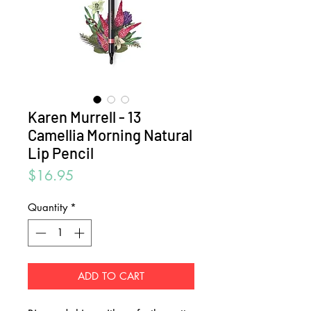
Karen Murrell - 13
Camellia Morning Natural
Lip Pencil
Price
$16.95
Quantity
*
ADD TO CART