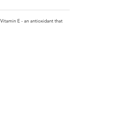
Vitamin E - an antioxidant that