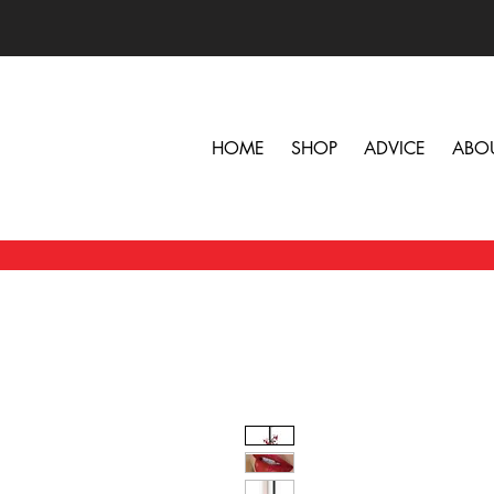
HOME
SHOP
ADVICE
ABO