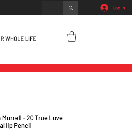
Log In
 Murrell - 20 True Love
l lip Pencil