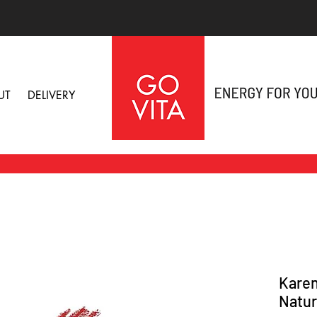
UT
DELIVERY
Karen
Natura