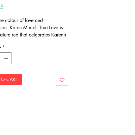
Price
95
the colour of love and
ion. Karen Murrell True Love is
ature red that celebrates Karen’s
 her craft.
y
*
ural lip pencil is the perfect
to your favourite Karen Murrell
lipstick shade. It will define,
 and love your lips, while keeping
stick perfectly in place.
TO CART