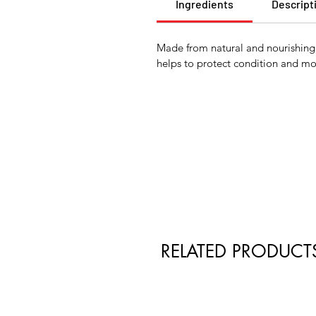
Ingredients
Descript
Made from natural and nourishing i
helps to protect condition and moi
RELATED PRODUCT