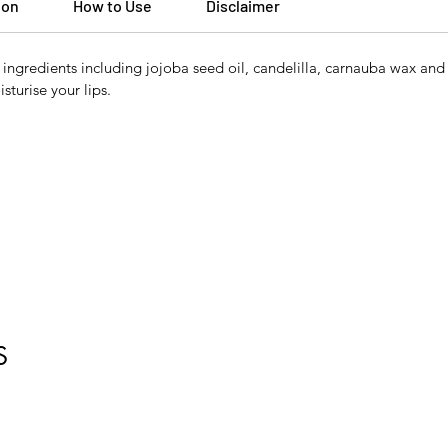
ion
How to Use
Disclaimer
ngredients including jojoba seed oil, candelilla, carnauba wax and 
sturise your lips.
S