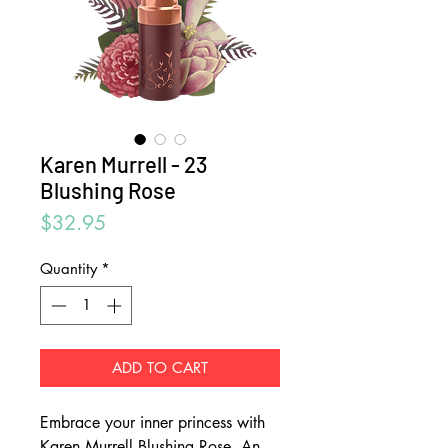
Karen Murrell - 23
Blushing Rose
Price
$32.95
Quantity
*
ADD TO CART
Embrace your inner princess with
Karen Murrell Blushing Rose. An