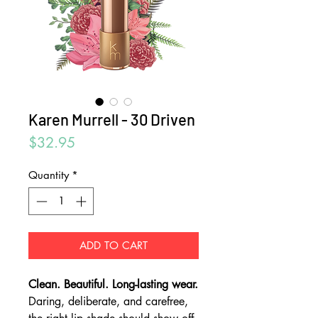
Karen Murrell - 30 Driven
Price
$32.95
Quantity
*
ADD TO CART
Clean. Beautiful. Long-lasting wear.
Daring, deliberate, and carefree,