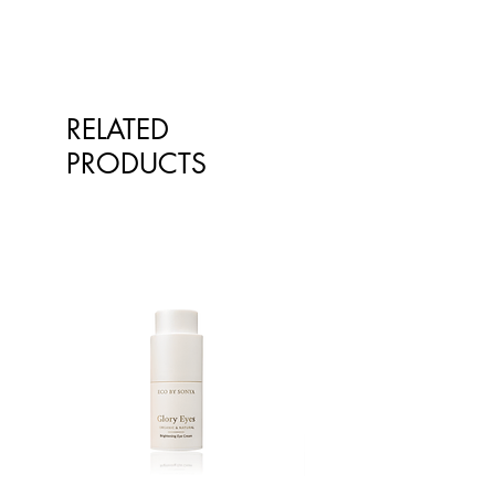
long lasting on lips, and they smell
and taste great.
RELATED
PRODUCTS