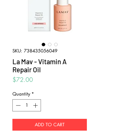
SKU: 738435056049
La Mav - Vitamin A
Repair Oil
Price
$72.00
Quantity
*
ADD TO CART