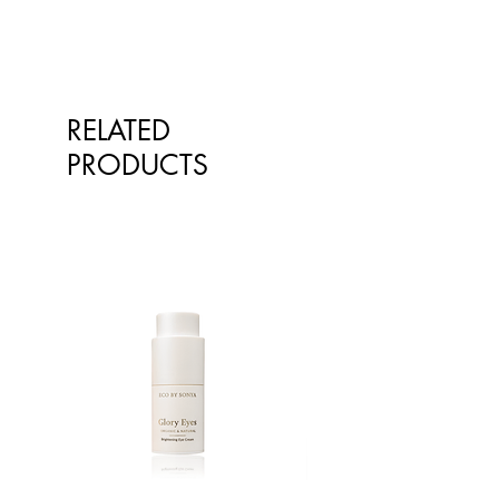
Fights against photo-ageing
*Pelargonium Graveolens
(Geranium) Flower Oil, *Citrus
Aurantium Dulcis (Orange) Oil,
*Citrus Aurantium Amara (Bitter
Orange) Flower Oil.
RELATED
PRODUCTS