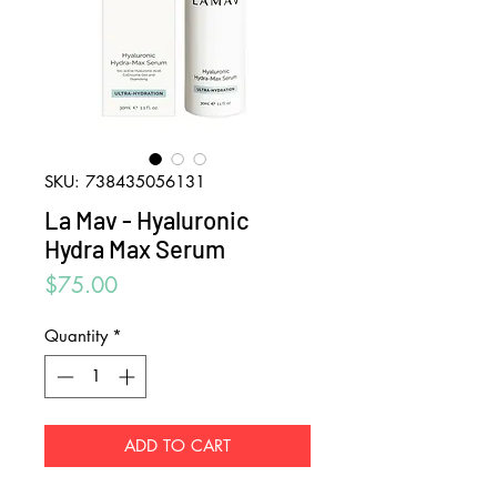
SKU: 738435056131
La Mav - Hyaluronic
Hydra Max Serum
Price
$75.00
Quantity
*
ADD TO CART