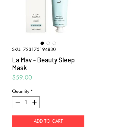
SKU: 723175194830
La Mav - Beauty Sleep
Mask
Price
$59.00
Quantity
*
ADD TO CART