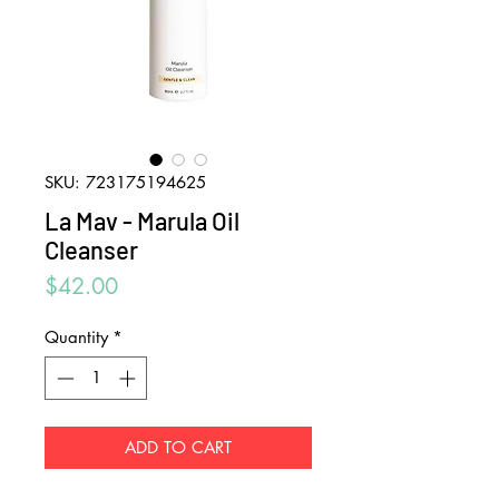
SKU: 723175194625
La Mav - Marula Oil
Cleanser
Price
$42.00
Quantity
*
ADD TO CART