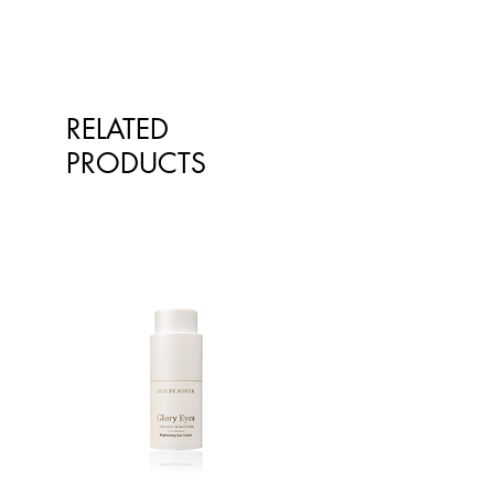
Annuus (Sunflower) Seed Oil,
Rosmarinus Officinalis Leaf Extract.
Cedrus Atlantica (Cedarwood)
Wood Oil.
RELATED
PRODUCTS