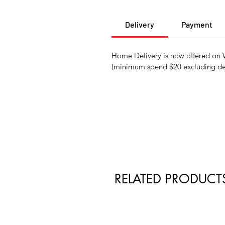
Delivery
Payment
Home Delivery is now offered on W
(minimum spend $20 excluding del
RELATED PRODUCT