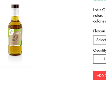
Lotus O
natural
calorie
caramel
Flavour
Select
Quantit
ADD 