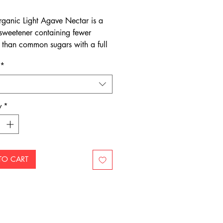
rganic Light Agave Nectar is a
 sweetener containing fewer
s than common sugars with a full
 flavour.
*
y
*
TO CART