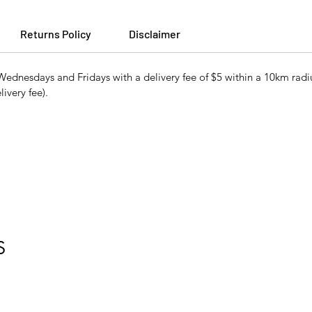
Returns Policy
Disclaimer
ednesdays and Fridays with a delivery fee of $5 within a 10km radiu
ivery fee).
S