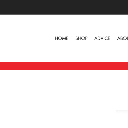
HOME
SHOP
ADVICE
ABO