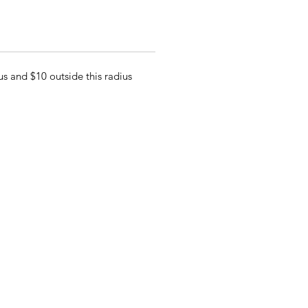
s and $10 outside this radius