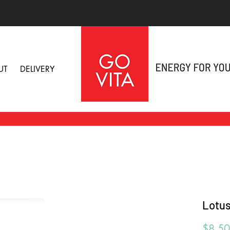
UT
DELIVERY
Lotus
$8.50