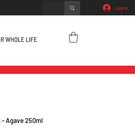
Log In
 - Agave 250ml
Price