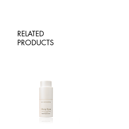
qualified healthcare professionals.
The information is not intended to
treat or diagnose. Always consult
your healthcare professional before
taking nutritional or herbal
RELATED
supplements. If you are pregnant,
breastfeeding, have any allergies or
PRODUCTS
diagnosed conditions, always
consult your healthcare professional
before taking nutritional or herbal
supplements.