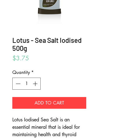
Lotus - Sea Salt Iodised
500g
Price
$3.75
Quantity
*
ADD TO CART
Lotus Iodised Sea Salt is an
essential mineral that is ideal for
maintaining health and thyroid