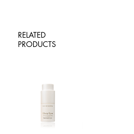
RELATED
PRODUCTS