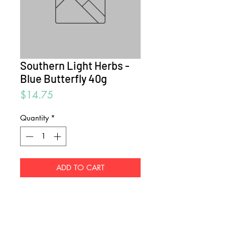
Southern Light Herbs -
Blue Butterfly 40g
Price
$14.75
Quantity
*
ADD TO CART