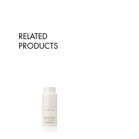
RELATED
PRODUCTS