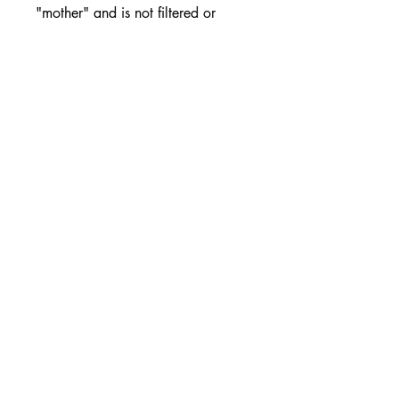
"mother" and is not filtered or
pasteurised. Melrose Double
Strength Apple Cider Vinegar can
be used in numerous applications,
due to the high acid content. It can
be taken after consuming fatty
foods, it also can be added to
salad dressings, used to pickle
foods (natural preservative) or
simply taken with water.