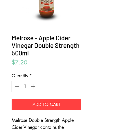
Melrose - Apple Cider
Vinegar Double Strength
500ml
Price
$7.20
Quantity
*
ADD TO CART
Melrose Double Strength Apple
Cider Vinegar contains the