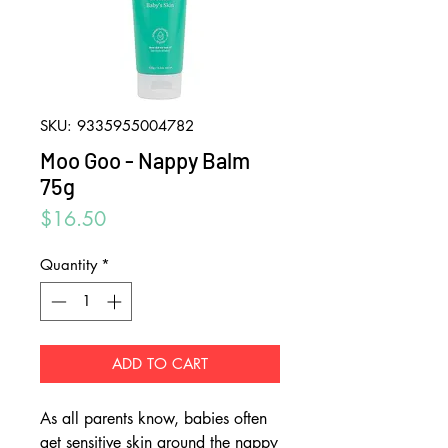
SKU: 9335955004782
Moo Goo - Nappy Balm
75g
Price
$16.50
Quantity
*
ADD TO CART
As all parents know, babies often
get sensitive skin around the nappy