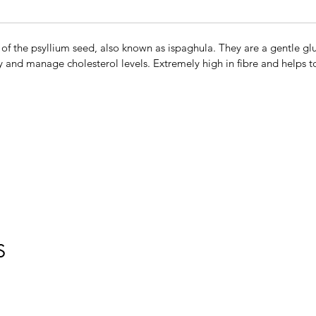
 of the psyllium seed, also known as ispaghula. They are a gentle glut
 and manage cholesterol levels. Extremely high in fibre and helps to
S