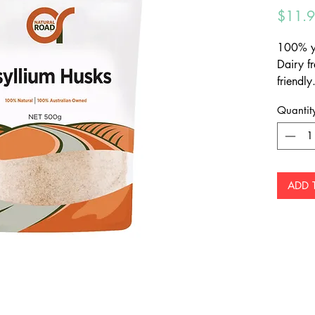
$11.
100% yu
Dairy fr
friendly
preserv
Quantit
three ti
or juice
ADD 