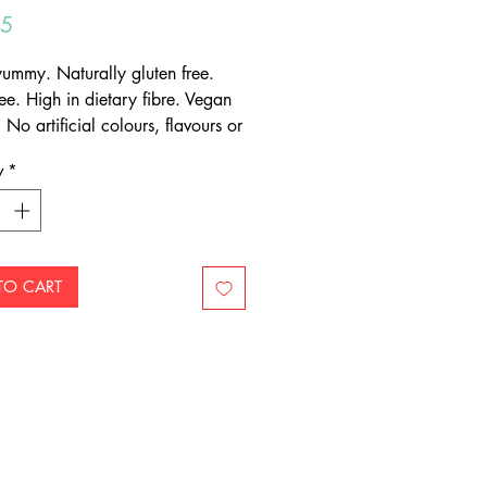
Price
95
mmy. Naturally gluten free.
ee. High in dietary fibre. Vegan
. No artificial colours, flavours or
atives. Mix one teaspoon, two to
y
*
mes daily, with a glass of water
.
TO CART