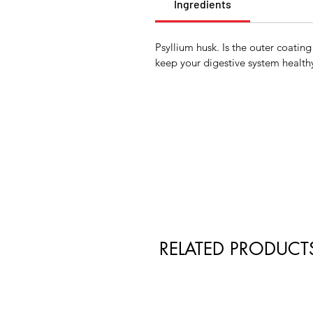
Ingredients
Psyllium husk. Is the outer coating
keep your digestive system healthy
RELATED PRODUCT