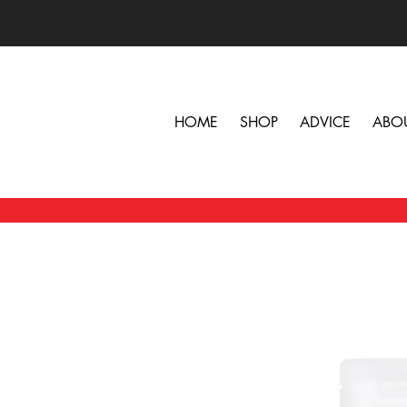
HOME
SHOP
ADVICE
ABO