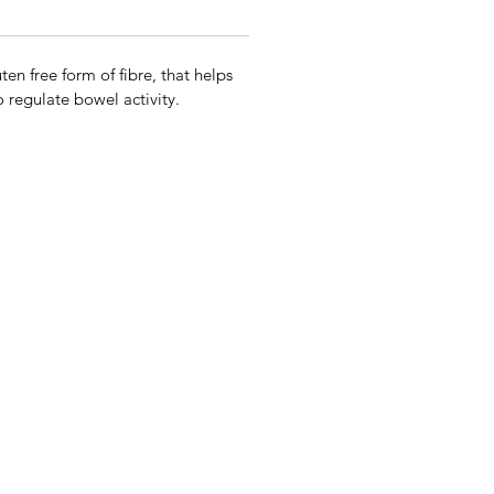
en free form of fibre, that helps
 regulate bowel activity.