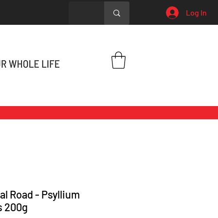
Log In
al Road - Psyllium
s 200g