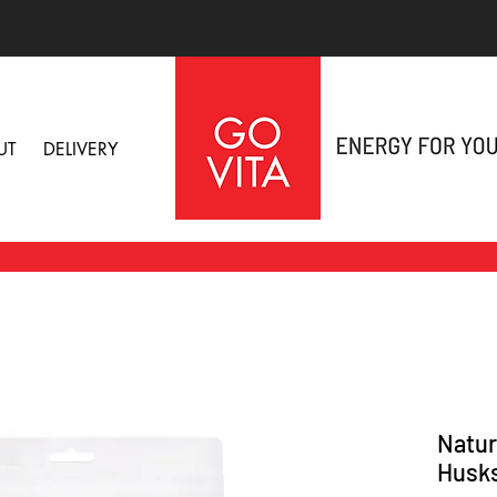
UT
DELIVERY
Natur
Husk