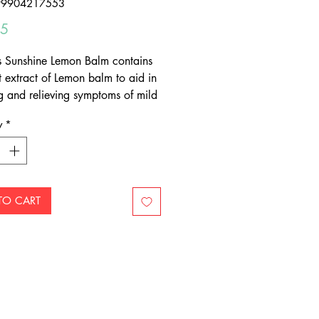
99904217553
Price
95
s Sunshine Lemon Balm contains
t extract of Lemon balm to aid in
g and relieving symptoms of mild
such as irritability, sleeplessness,
y
*
 tension.
orts healthy mood balance
ves symptoms of stress
a day
TO CART