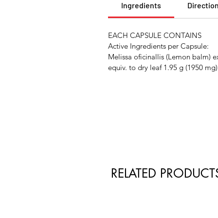
Ingredients
Directio
EACH CAPSULE CONTAINS
Active Ingredients per Capsule:
Melissa oficinallis (Lemon balm) 
equiv. to dry leaf 1.95 g (1950 mg)
RELATED PRODUCT