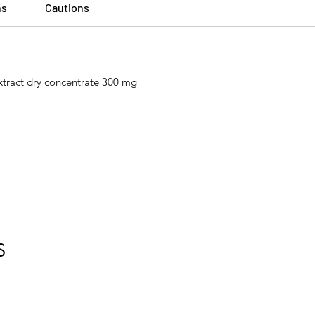
ns
Cautions
extract dry concentrate 300 mg
S