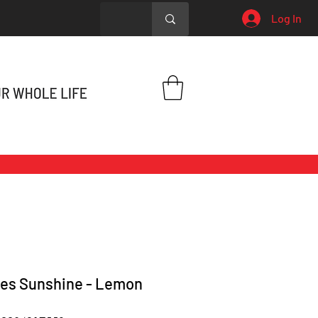
Log In
es Sunshine - Lemon