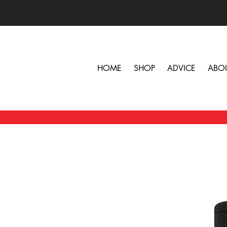
HOME
SHOP
ADVICE
ABO