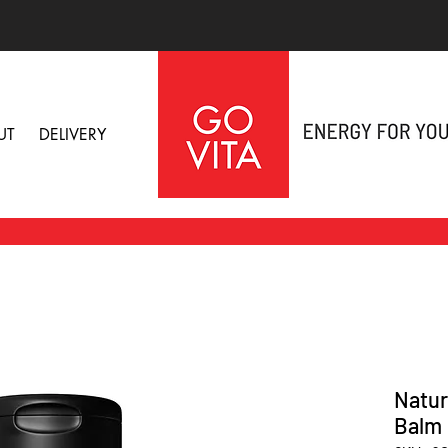
UT
DELIVERY
Natur
Balm