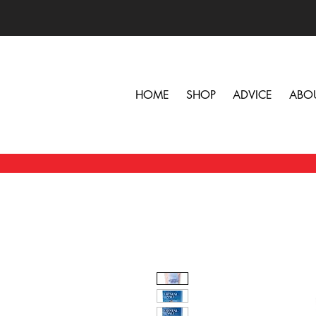
HOME
SHOP
ADVICE
ABO