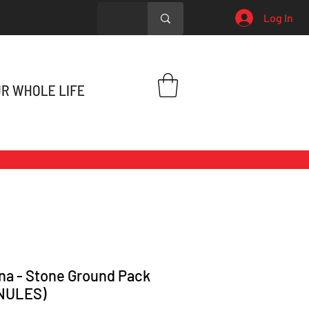
Log In
na - Stone Ground Pack
NULES)