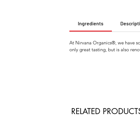
Ingredients
Descript
At Nirvana Organics®, we have sour
only great tasting, but is also re
RELATED PRODUCT