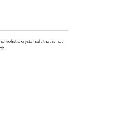
olistic crystal salt that is not
th.