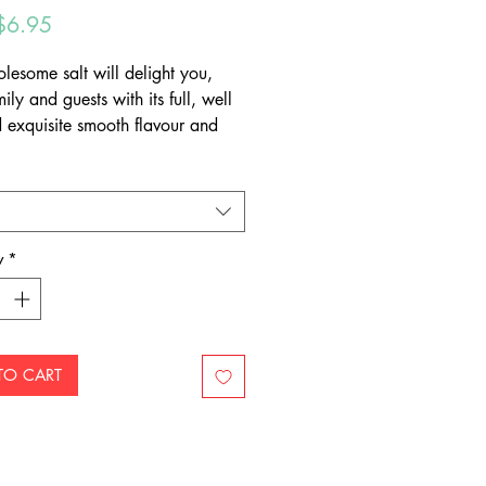
Sale
$6.95
Price
olesome salt will delight you,
ily and guests with its full, well
 exquisite smooth flavour and
colour that truly enhances any
ur salt has been aged for over
lion years and is hand-mined to
 crystals intact, meaning that
the highest quality, natural
y
*
 available.
TO CART