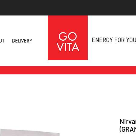
UT
DELIVERY
Nirva
(GRA