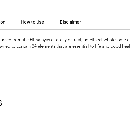
ion
How to Use
Disclaimer
ced from the Himalayas a totally natural, unrefined, wholesome and h
nowned to contain 84 elements that are essential to life and good heal
S