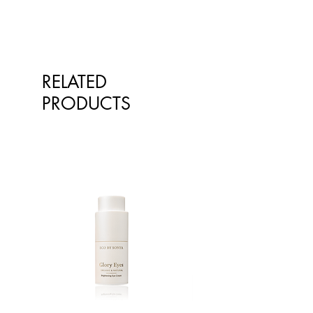
presented is for information
teaspoon of sugar.
purposes only and is not intended
to replace advice or treatment from
qualified healthcare professionals.
The information is not intended to
RELATED
treat or diagnose. Always consult
PRODUCTS
your healthcare professional before
taking nutritional or herbal
supplements. If you are pregnant,
breastfeeding, have any allergies or
diagnosed conditions, always
consult your healthcare professional
before taking nutritional or herbal
supplements.