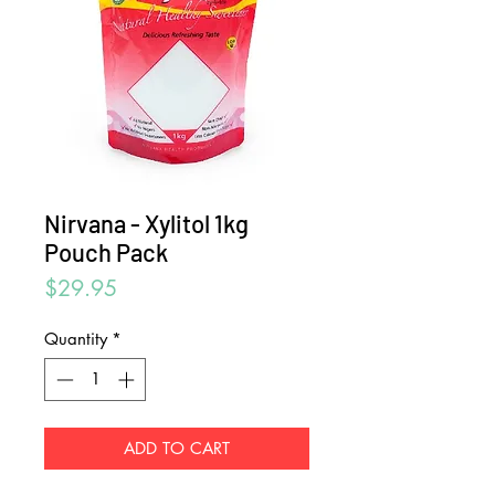
Nirvana - Xylitol 1kg
Pouch Pack
Price
$29.95
Quantity
*
ADD TO CART