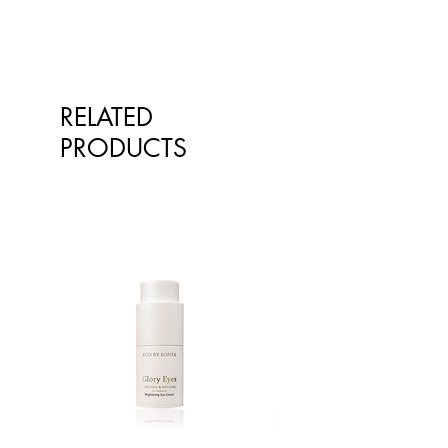
RELATED
PRODUCTS