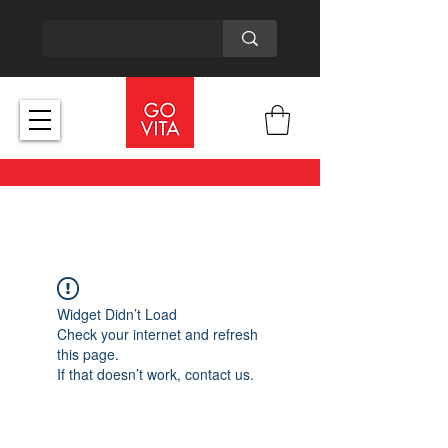
Widget Didn’t Load
Check your internet and refresh
this page.
If that doesn’t work, contact us.