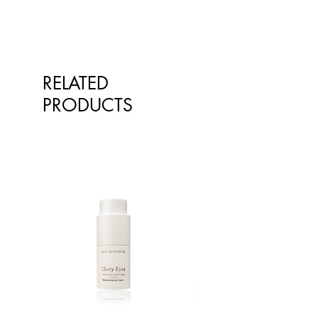
RELATED
PRODUCTS