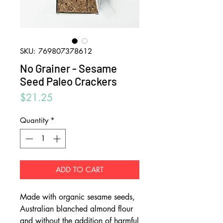
SKU: 769807378612
No Grainer - Sesame
Seed Paleo Crackers
Price
$21.25
Quantity
*
ADD TO CART
Made with organic sesame seeds,
Australian blanched almond flour
and without the addition of harmful