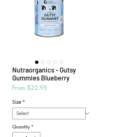
Nutraorganics - Gutsy
Gummies Blueberry
Sale
From
$22.95
Price
Size
*
Quantity
*