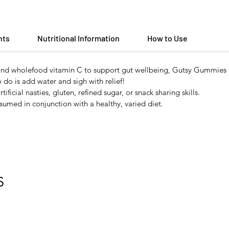
nts
Nutritional Information
How to Use
 and wholefood vitamin C to support gut wellbeing, Gutsy Gummies a
o do is add water and sigh with relief!
ficial nasties, gluten, refined sugar, or snack sharing skills.
umed in conjunction with a healthy, varied diet.
S