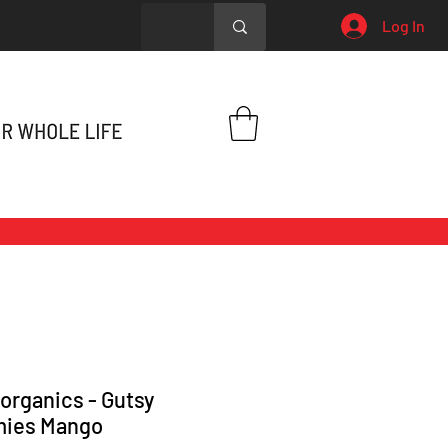
Log In
organics - Gutsy
ies Mango