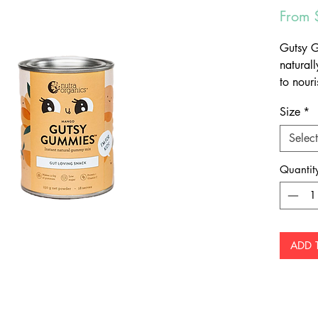
From
Gutsy 
natural
to nouri
wellbein
Size
*
to sugar
gummies 
Select
Make
Low 
Quantit
Prot
Easy
ADD 