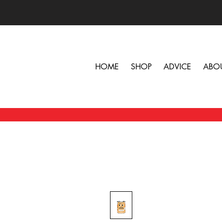
HOME
SHOP
ADVICE
ABO