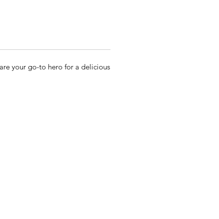
re your go-to hero for a delicious