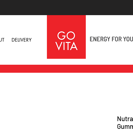
UT
DELIVERY
Nutra
Gumm