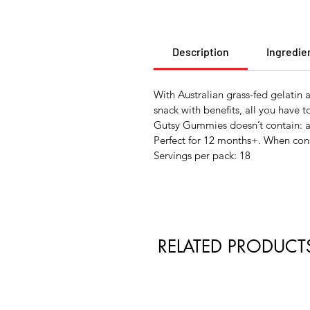
Description
Ingredie
With Australian grass-fed gelatin
snack with benefits, all you have t
Gutsy Gummies doesn’t contain: arti
Perfect for 12 months+. When cons
Servings per pack: 18
RELATED PRODUCT