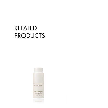
RELATED
PRODUCTS