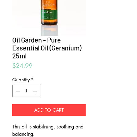
Oil Garden - Pure
Essential Oil (Geranium)
25ml
Price
$24.99
Quantity
*
ADD TO CART
This oil is stabilising, soothing and
balancing.