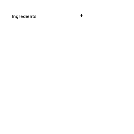
Ingredients
Pelargonium graveolens herb top
1mL/mL