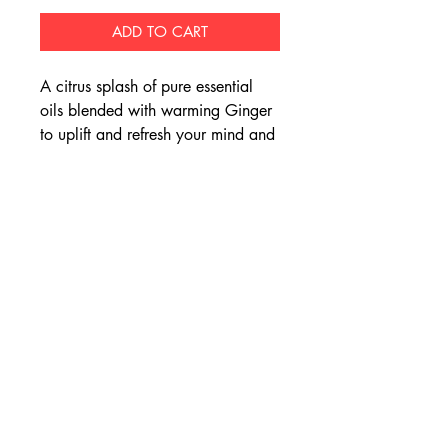
ADD TO CART
A citrus splash of pure essential
oils blended with warming Ginger
to uplift and refresh your mind and
body.