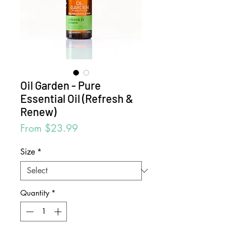
Oil Garden - Pure
Essential Oil (Refresh &
Renew)
Sale
From
$23.99
Price
Size
*
Quantity
*