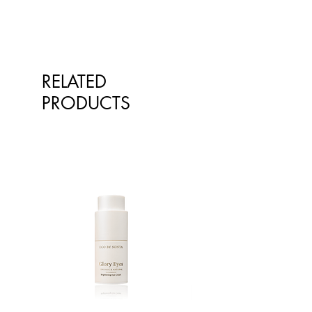
RELATED
PRODUCTS