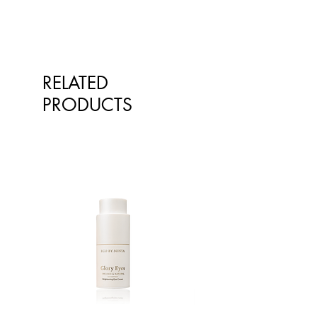
emotional stressors, support normal
your healthcare professional before
functions and restore balance.
taking nutritional or herbal
supplements. If you are pregnant,
Pour freshly boiled water over an
breastfeeding, have any allergies or
infusion bag of Tulsi Turmeric
diagnosed conditions, always
RELATED
Ginger tea in a cup. Cover and
consult your healthcare professional
steep for 5 – 10 minutes or longer.
PRODUCTS
before taking nutritional or herbal
Double the strength when serving
supplements.
iced.
Ingredients:
Organic Turmeric (rhizome)
Organic Ginger (rhizome)
Organic Rama Tulsi (leaf)
Organic Cinnamon (bark)
Organic Krishna Tulsi (leaf)
Organic Black Pepper (fruit)
Organic Licorice/Liquorice (root)
Organic Clove (flower bud)