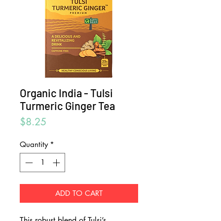
Organic India - Tulsi
Turmeric Ginger Tea
Price
$8.25
Quantity
*
ADD TO CART
This robust blend of Tulsi’s